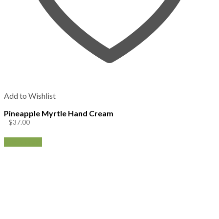
Add to Wishlist
Pineapple Myrtle Hand Cream
$
37.00
Add to cart