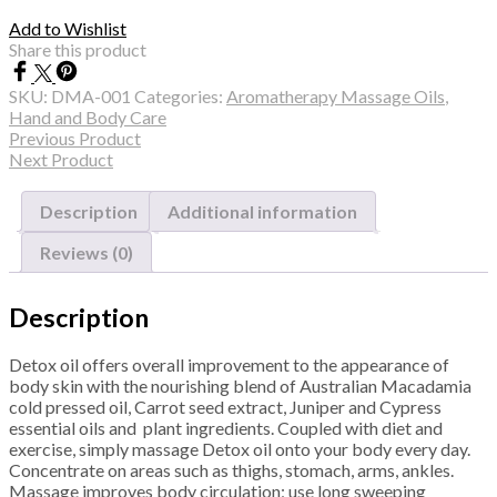
Add to Wishlist
Share this product
SKU:
DMA-001
Categories:
Aromatherapy Massage Oils
,
Hand and Body Care
Previous Product
Next Product
Description
Additional information
Reviews (0)
Description
Detox oil offers overall improvement to the appearance of
body skin with the nourishing blend of Australian Macadamia
cold pressed oil, Carrot seed extract, Juniper and Cypress
essential oils and plant ingredients. Coupled with diet and
exercise, simply massage Detox oil onto your body every day.
Concentrate on areas such as thighs, stomach, arms, ankles.
Massage improves body circulation; use long sweeping