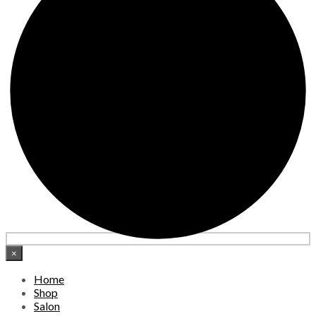
×
Home
Shop
Salon