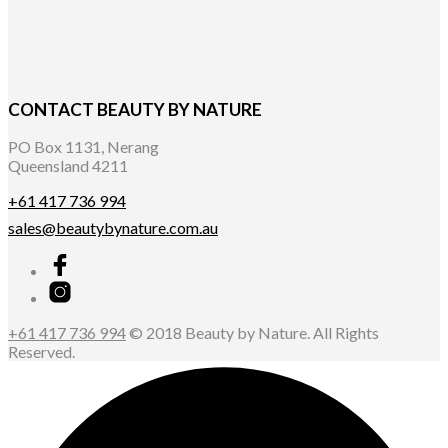
CONTACT BEAUTY BY NATURE
PO Box 1131, Nerang
Queensland 4211
+61 417 736 994
sales@beautybynature.com.au
+61 417 736 994
© 2018 Beauty by Nature. All Rights
Reserved.