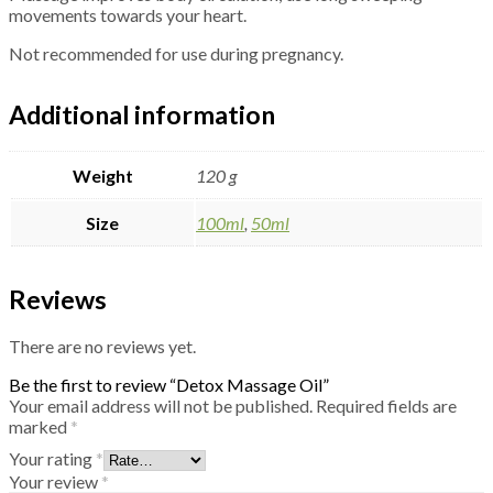
movements towards your heart.
Not recommended for use during pregnancy.
Additional information
Weight
120 g
Size
100ml
,
50ml
Reviews
There are no reviews yet.
Be the first to review “Detox Massage Oil”
Your email address will not be published.
Required fields are
marked
*
Your rating
*
Your review
*