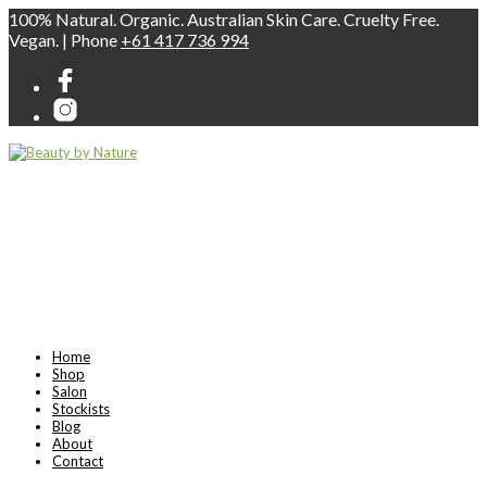
100% Natural. Organic. Australian Skin Care. Cruelty Free.
Vegan. | Phone
+61 417 736 994
Home
Shop
Salon
Stockists
Blog
About
Contact