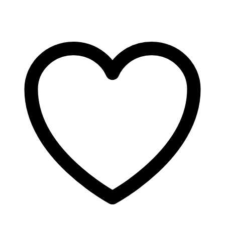
Massage
Oil
quantity