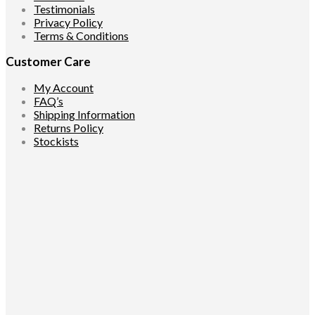
Testimonials
Privacy Policy
Terms & Conditions
Customer Care
My Account
FAQ’s
Shipping Information
Returns Policy
Stockists