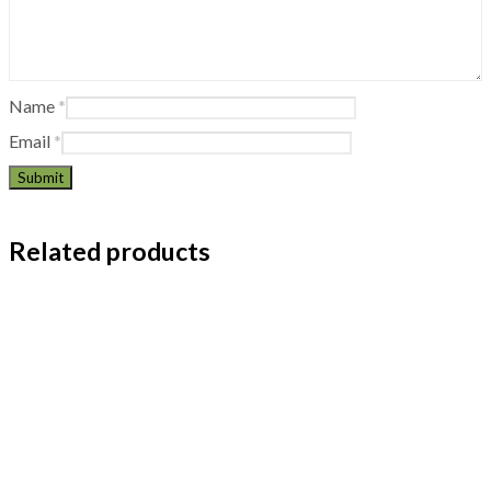
Name
*
Email
*
Related products