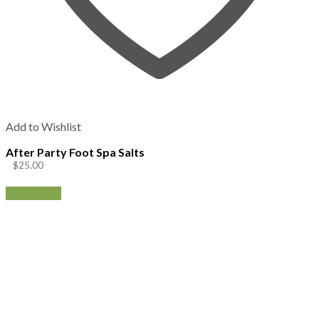
Add to Wishlist
After Party Foot Spa Salts
$
25.00
Add to cart