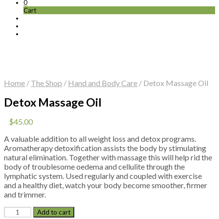
0
Cart
Home
/
The Shop
/
Hand and Body Care
/
Detox Massage Oil
Detox Massage Oil
$
45.00
A valuable addition to all weight loss and detox programs.
Aromatherapy detoxification assists the body by stimulating
natural elimination. Together with massage this will help rid the
body of troublesome oedema and cellulite through the
lymphatic system. Used regularly and coupled with exercise
and a healthy diet, watch your body become smoother, firmer
and trimmer.
Detox
Add to cart