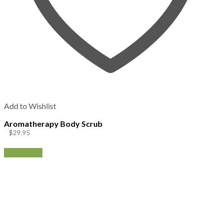
Add to Wishlist
Aromatherapy Body Scrub
$
29.95
Add to cart