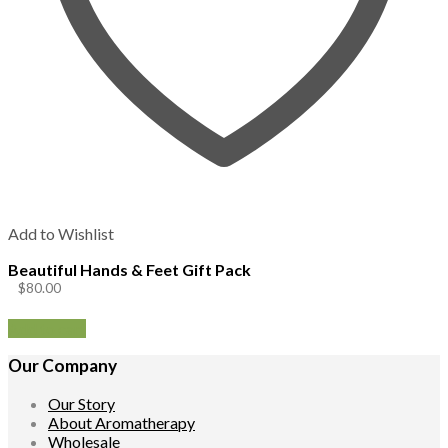
Add to Wishlist
Beautiful Hands & Feet Gift Pack
$
80.00
Add to cart
Our Company
Our Story
About Aromatherapy
Wholesale