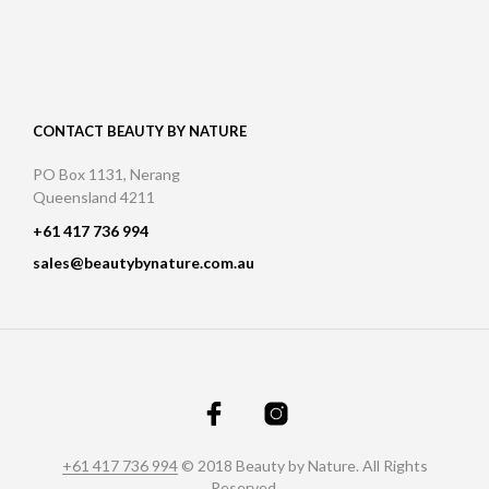
CONTACT BEAUTY BY NATURE
PO Box 1131, Nerang
Queensland 4211
+61 417 736 994
sales@beautybynature.com.au
+61 417 736 994
© 2018 Beauty by Nature. All Rights
Reserved.