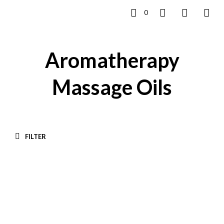
0
Aromatherapy
Massage Oils
FILTER