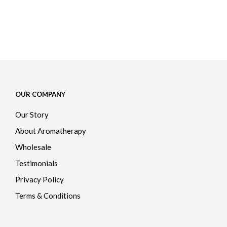
$
42.00
ADD TO CART
OUR COMPANY
Our Story
About Aromatherapy
Wholesale
Testimonials
Privacy Policy
Terms & Conditions