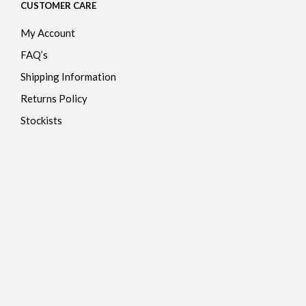
CUSTOMER CARE
My Account
FAQ’s
Shipping Information
Returns Policy
Stockists