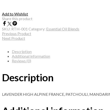
Add to Wishlist
Share this product
SKU:
RTH-001
Category:
Essential Oil Blends
Previous Product
Next Product
Description
Additional information
Reviews (0)
Description
LAVENDER HIGH ALPINE FRANCE, PATCHOULI, MANDARI