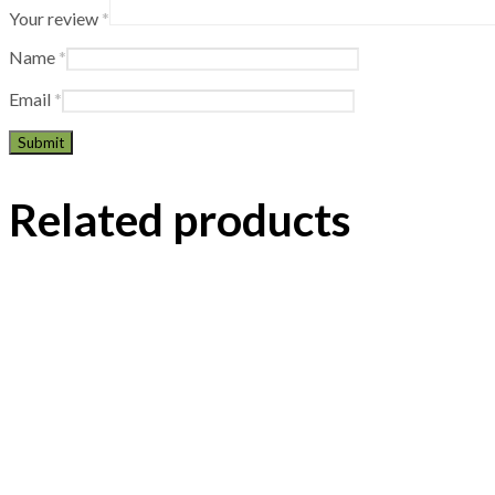
Your review
*
Name
*
Email
*
Related products