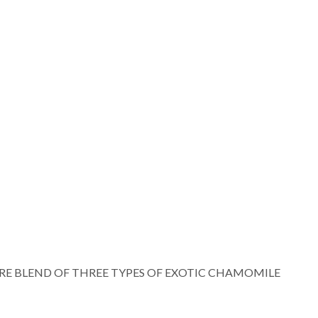
RE BLEND OF THREE TYPES OF EXOTIC CHAMOMILE