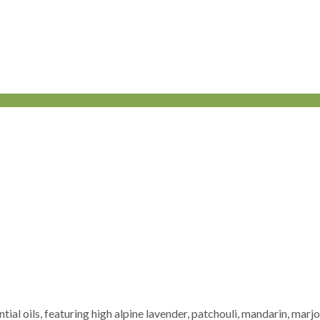
ential oils, featuring high alpine lavender, patchouli, mandarin, m