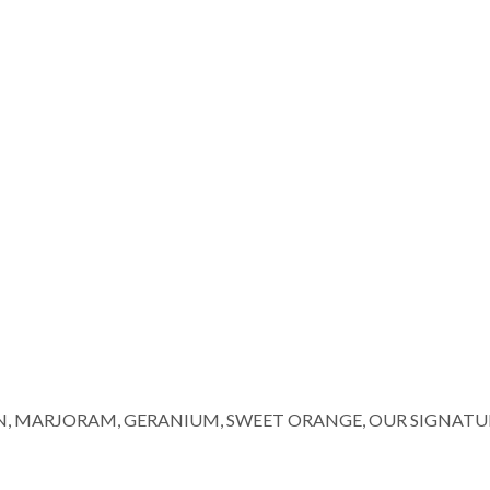
N, MARJORAM, GERANIUM, SWEET ORANGE, OUR SIGNATU