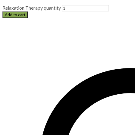
Relaxation Therapy quantity
Add to cart