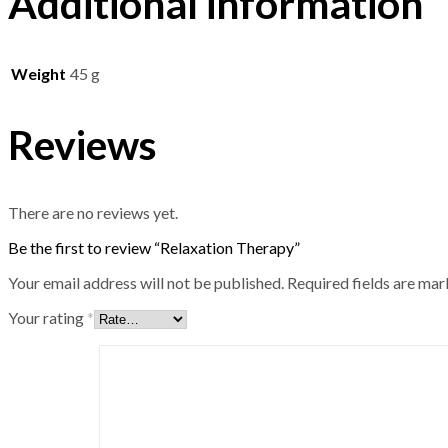
Additional information
Weight
45 g
Reviews
There are no reviews yet.
Be the first to review “Relaxation Therapy”
Your email address will not be published.
Required fields are ma
Your rating
*