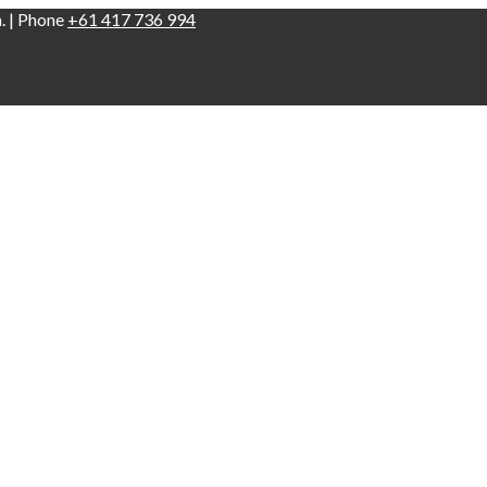
n. | Phone
+61 417 736 994