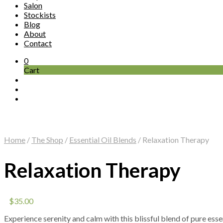
Salon
Stockists
Blog
About
Contact
0
Cart
Home
/
The Shop
/
Essential Oil Blends
/
Relaxation Therapy
Relaxation Therapy
$
35.00
Experience serenity and calm with this blissful blend of pure ess