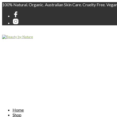
100% Natural. Organic. Australian Skin Care. Cruelty Free. Vega
Home
Shop