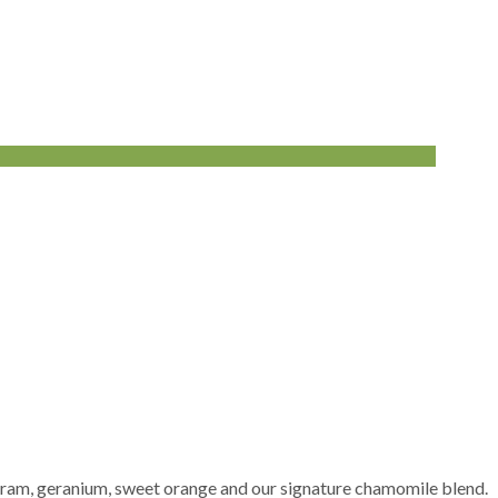
arjoram, geranium, sweet orange and our signature chamomile blend.